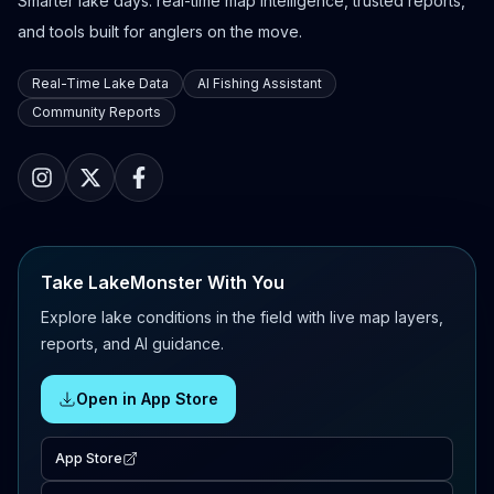
Smarter lake days: real-time map intelligence, trusted reports,
and tools built for anglers on the move.
Real-Time Lake Data
AI Fishing Assistant
Community Reports
Take LakeMonster With You
Explore lake conditions in the field with live map layers,
reports, and AI guidance.
Open in App Store
App Store