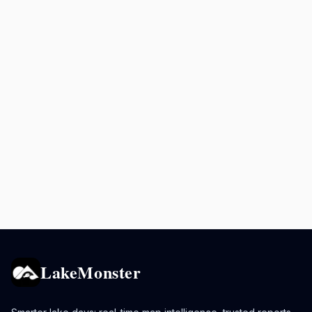
LakeMonster