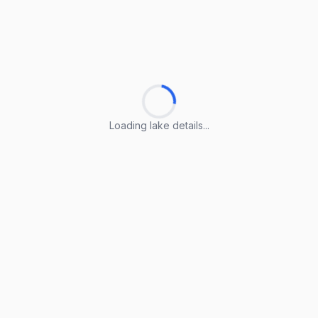
Loading lake details...
Loading lake details...