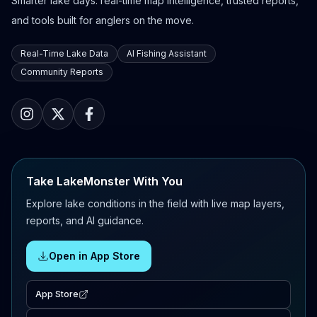
Smarter lake days: real-time map intelligence, trusted reports,
and tools built for anglers on the move.
Real-Time Lake Data
AI Fishing Assistant
Community Reports
Take LakeMonster With You
Explore lake conditions in the field with live map layers,
reports, and AI guidance.
Open in App Store
App Store