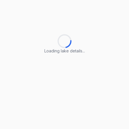
Loading lake details...
Loading lake details...