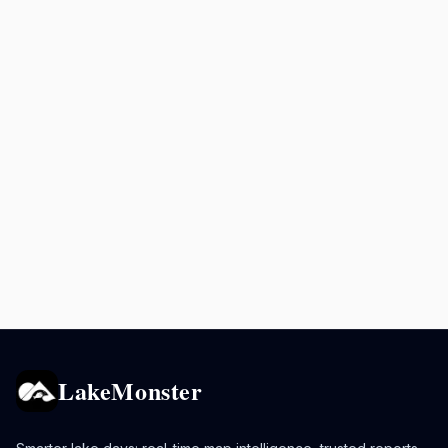
LakeMonster