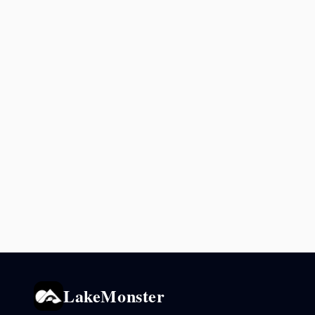
LakeMonster