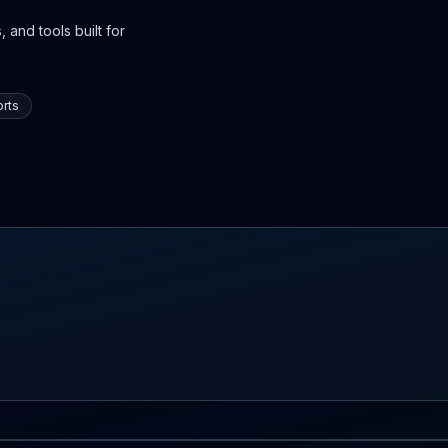
 and tools built for
rts