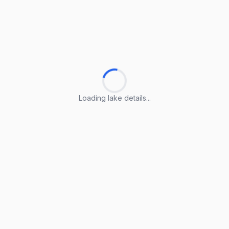
Loading lake details...
Loading lake details...