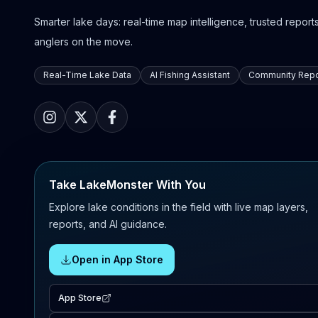
Smarter lake days: real-time map intelligence, trusted reports,
anglers on the move.
Real-Time Lake Data
AI Fishing Assistant
Community Repo
Take LakeMonster With You
Explore lake conditions in the field with live map layers,
reports, and AI guidance.
Open in App Store
App Store