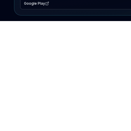
Google Play
EXPLORE
Lake Map
Fishing Reports
Events
Search Lakes
PRODUCT
AI Assistant
Premium
Advertise