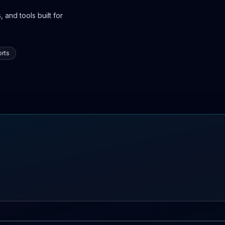
 and tools built for
rts