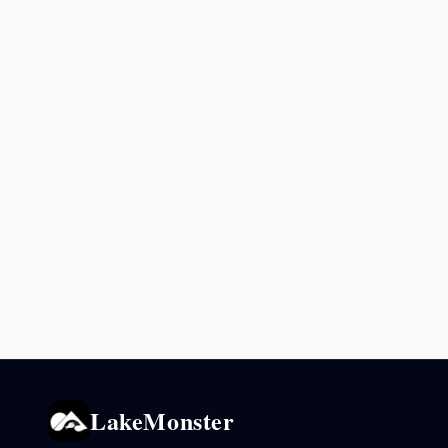
LakeMonster