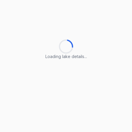
Loading lake details...
Loading lake details...