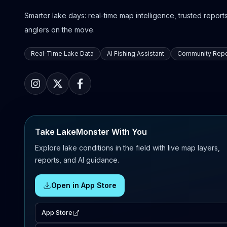
Smarter lake days: real-time map intelligence, trusted reports,
anglers on the move.
Real-Time Lake Data
AI Fishing Assistant
Community Repo
Take LakeMonster With You
Explore lake conditions in the field with live map layers,
reports, and AI guidance.
Open in App Store
App Store