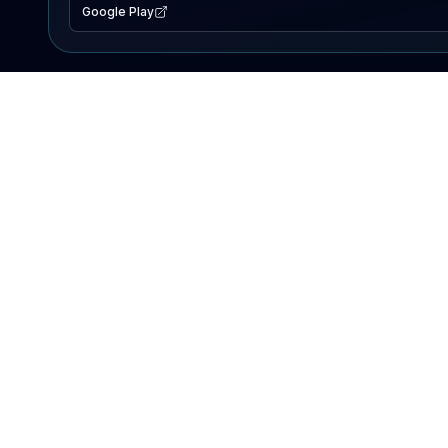
Google Play
EXPLORE
Lake Map
Fishing Reports
Events
Search Lakes
PRODUCT
AI Assistant
Premium
Advertise