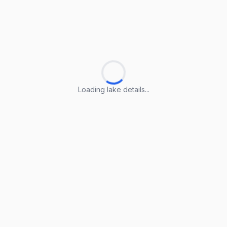
Loading lake details...
Loading lake details...