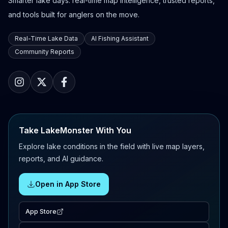
Smarter lake days: real-time map intelligence, trusted reports,
and tools built for anglers on the move.
Real-Time Lake Data
AI Fishing Assistant
Community Reports
Take LakeMonster With You
Explore lake conditions in the field with live map layers,
reports, and AI guidance.
Open in App Store
App Store