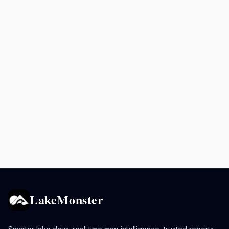
LakeMonster