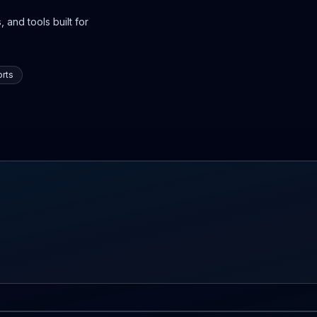
 and tools built for
rts