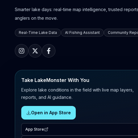
Smarter lake days: real-time map intelligence, trusted reports,
anglers on the move.
Real-Time Lake Data
AI Fishing Assistant
Community Repo
Take LakeMonster With You
Explore lake conditions in the field with live map layers,
reports, and AI guidance.
Open in App Store
App Store