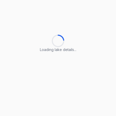
Loading lake details...
Loading lake details...