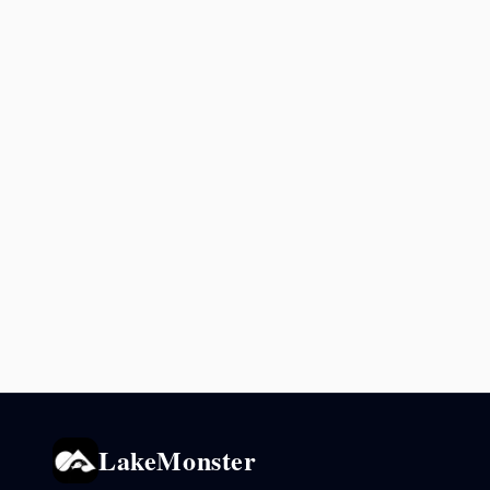
LakeMonster