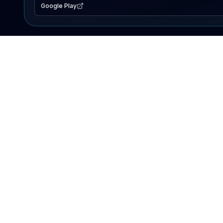
Google Play
EXPLORE
Lake Map
Fishing Reports
Events
Search Lakes
PRODUCT
AI Assistant
Premium
Advertise