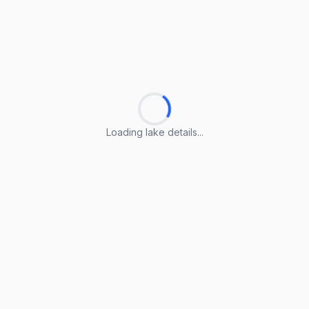
Loading lake details...
Loading lake details...