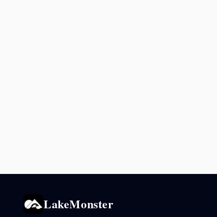
LakeMonster