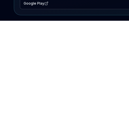
Google Play
EXPLORE
Lake Map
Fishing Reports
Events
Search Lakes
PRODUCT
AI Assistant
Premium
Advertise