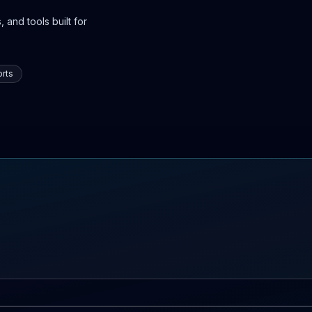
 and tools built for
rts