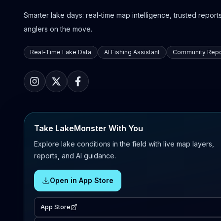
Smarter lake days: real-time map intelligence, trusted reports,
anglers on the move.
Real-Time Lake Data
AI Fishing Assistant
Community Repo
Take LakeMonster With You
Explore lake conditions in the field with live map layers,
reports, and AI guidance.
Open in App Store
App Store