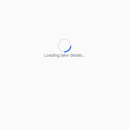
Loading lake details...
Loading lake details...