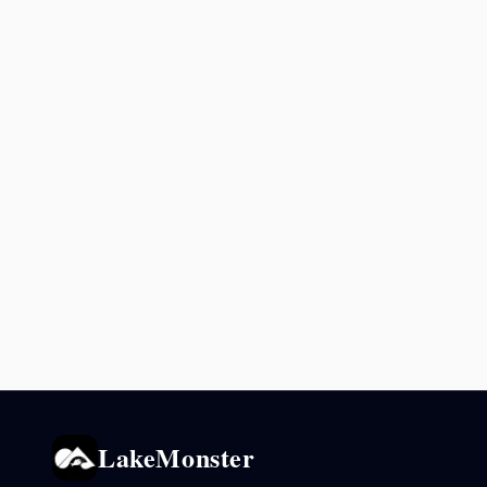
LakeMonster