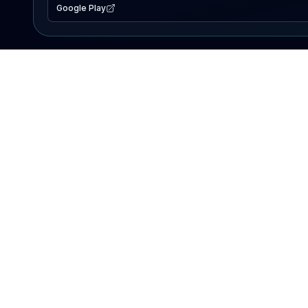
Google Play
EXPLORE
Lake Map
Fishing Reports
Events
Search Lakes
PRODUCT
AI Assistant
Premium
Advertise