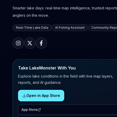
Smarter lake days: real-time map intelligence, trusted reports,
anglers on the move.
Real-Time Lake Data
AI Fishing Assistant
Community Repo
Take LakeMonster With You
Explore lake conditions in the field with live map layers,
reports, and AI guidance.
Open in App Store
App Store