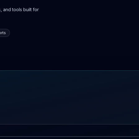
 and tools built for
rts