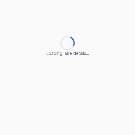
Loading lake details...
Loading lake details...