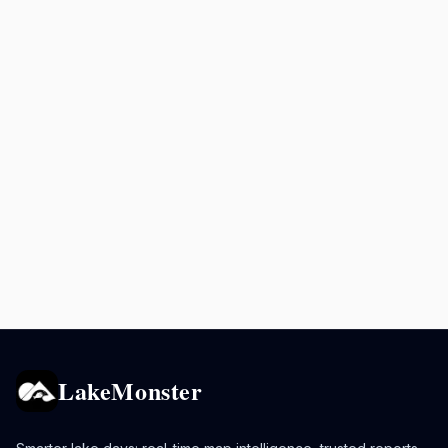
LakeMonster