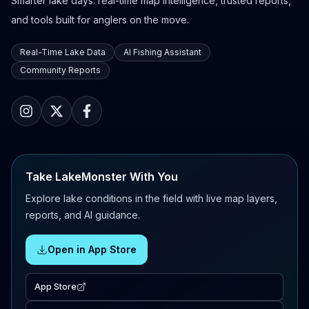
Smarter lake days: real-time map intelligence, trusted reports,
and tools built for anglers on the move.
Real-Time Lake Data
AI Fishing Assistant
Community Reports
Take LakeMonster With You
Explore lake conditions in the field with live map layers,
reports, and AI guidance.
Open in App Store
App Store