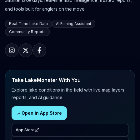
Smarter lake days: real-time map intelligence, trusted reports,
and tools built for anglers on the move.
Real-Time Lake Data
AI Fishing Assistant
Community Reports
Take LakeMonster With You
Explore lake conditions in the field with live map layers,
reports, and AI guidance.
Open in App Store
App Store