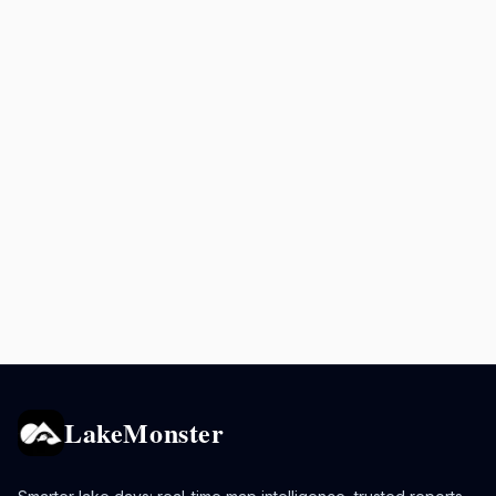
LakeMonster