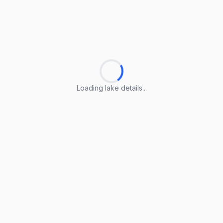
Loading lake details...
Loading lake details...