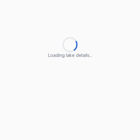
Loading lake details...
Loading lake details...