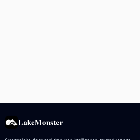
LakeMonster