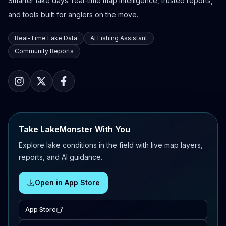
Smarter lake days: real-time map intelligence, trusted reports,
and tools built for anglers on the move.
Real-Time Lake Data
AI Fishing Assistant
Community Reports
Take LakeMonster With You
Explore lake conditions in the field with live map layers,
reports, and AI guidance.
Open in App Store
App Store