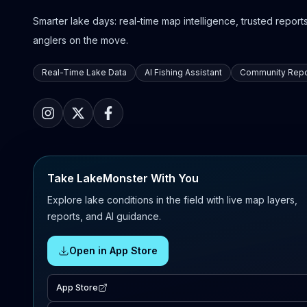
Smarter lake days: real-time map intelligence, trusted reports,
anglers on the move.
Real-Time Lake Data
AI Fishing Assistant
Community Repo
Take LakeMonster With You
Explore lake conditions in the field with live map layers,
reports, and AI guidance.
Open in App Store
App Store