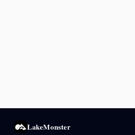
LakeMonster