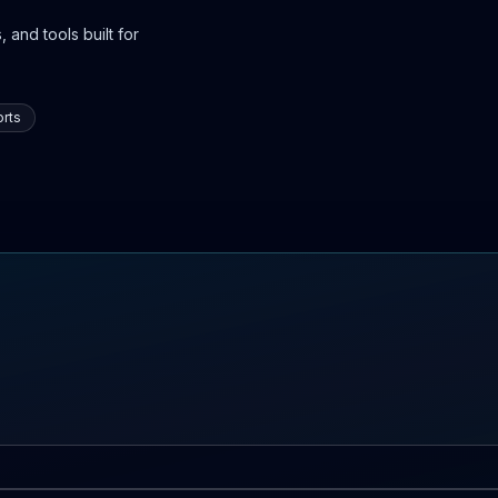
 and tools built for
rts