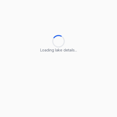
Loading lake details...
Loading lake details...