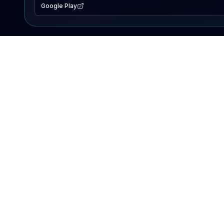
Google Play
EXPLORE
Lake Map
Fishing Reports
Events
Search Lakes
PRODUCT
AI Assistant
Premium
Advertise