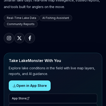
Smarter lake days: real-time map intelligence, trusted reports,
and tools built for anglers on the move.
Real-Time Lake Data
AI Fishing Assistant
Community Reports
Take LakeMonster With You
Explore lake conditions in the field with live map layers,
reports, and AI guidance.
Open in App Store
App Store