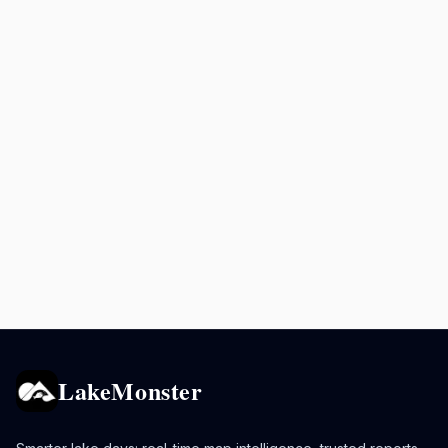
LakeMonster