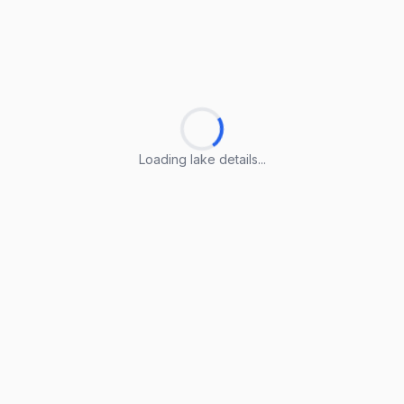
Loading lake details...
Loading lake details...