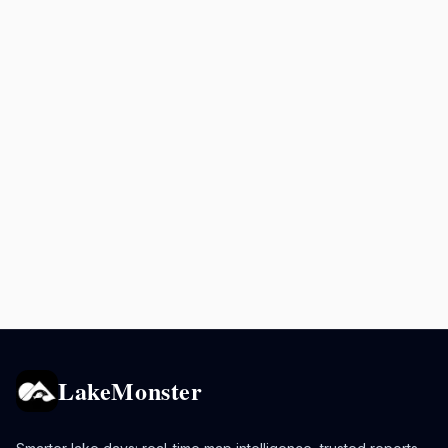
LakeMonster