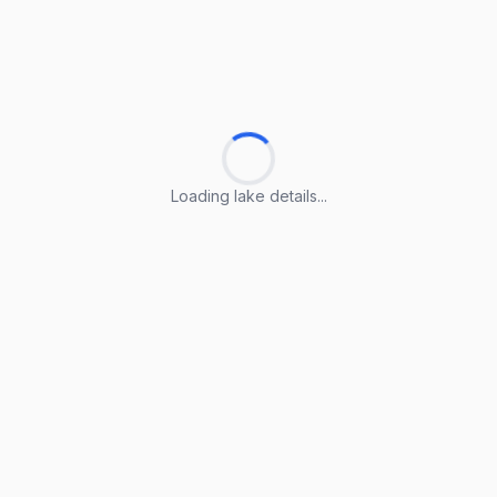
Loading lake details...
Loading lake details...