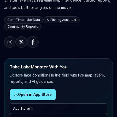
Smarter lake days: real-time map intelligence, trusted reports,
and tools built for anglers on the move.
Real-Time Lake Data
AI Fishing Assistant
Community Reports
Take LakeMonster With You
Explore lake conditions in the field with live map layers,
reports, and AI guidance.
Open in App Store
App Store