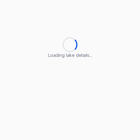
Loading lake details...
Loading lake details...