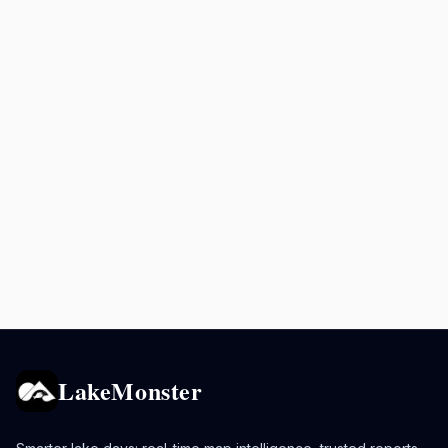
LakeMonster