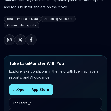
Smarter lake days: real-time map intelligence, trusted reports,
and tools built for anglers on the move.
Real-Time Lake Data
AI Fishing Assistant
Community Reports
Take LakeMonster With You
Explore lake conditions in the field with live map layers,
reports, and AI guidance.
Open in App Store
App Store