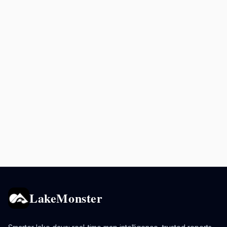
LakeMonster