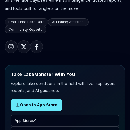
Smarter lake days: real-time map intelligence, trusted reports,
and tools built for anglers on the move.
Real-Time Lake Data
AI Fishing Assistant
Community Reports
Take LakeMonster With You
Explore lake conditions in the field with live map layers,
reports, and AI guidance.
Open in App Store
App Store