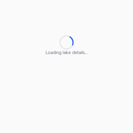
Loading lake details...
Loading lake details...