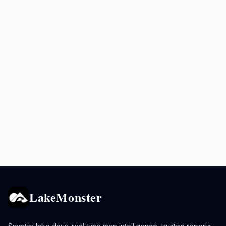
LakeMonster