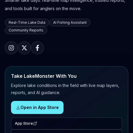
Smarter lake days: real-time map intelligence, trusted reports,
and tools built for anglers on the move.
Real-Time Lake Data
AI Fishing Assistant
Community Reports
Take LakeMonster With You
Explore lake conditions in the field with live map layers,
reports, and AI guidance.
Open in App Store
App Store