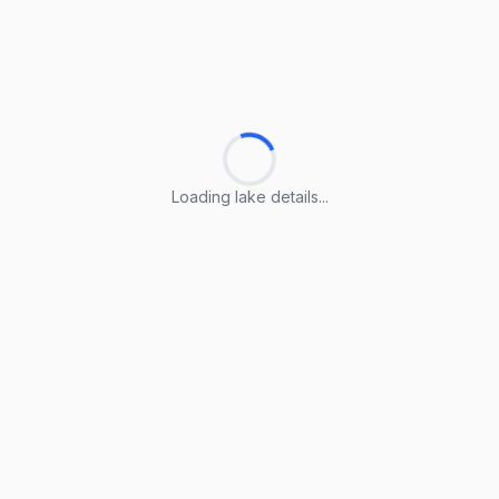
Loading lake details...
Loading lake details...