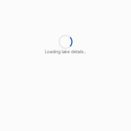
Loading lake details...
Loading lake details...