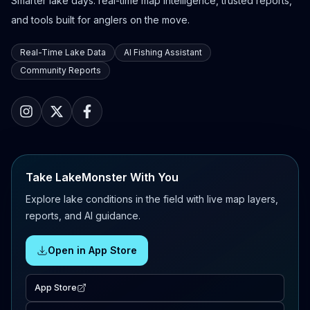
Smarter lake days: real-time map intelligence, trusted reports,
and tools built for anglers on the move.
Real-Time Lake Data
AI Fishing Assistant
Community Reports
Take LakeMonster With You
Explore lake conditions in the field with live map layers,
reports, and AI guidance.
Open in App Store
App Store