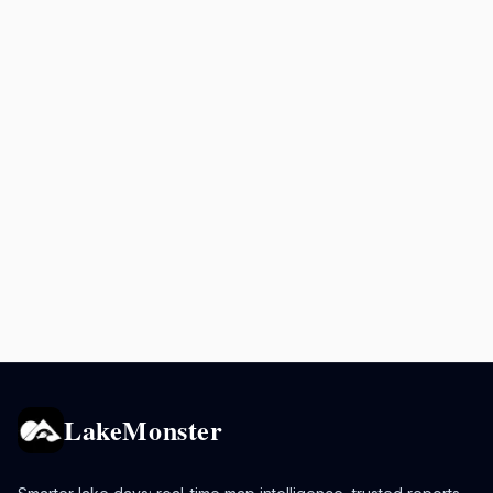
LakeMonster