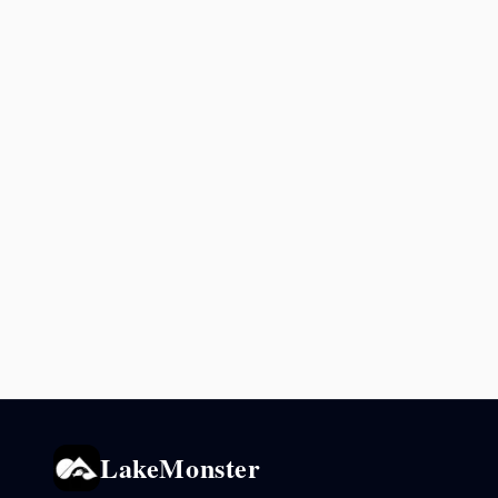
LakeMonster