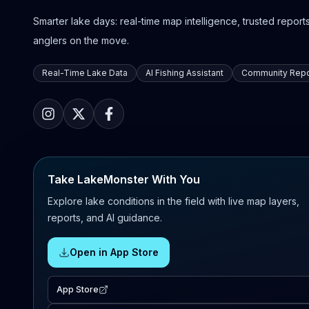
Smarter lake days: real-time map intelligence, trusted reports,
anglers on the move.
Real-Time Lake Data
AI Fishing Assistant
Community Repo
Take LakeMonster With You
Explore lake conditions in the field with live map layers,
reports, and AI guidance.
Open in App Store
App Store