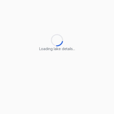
Loading lake details...
Loading lake details...