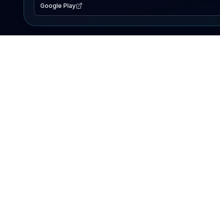
Google Play
EXPLORE
Lake Map
Fishing Reports
Events
Search Lakes
PRODUCT
AI Assistant
Premium
Advertise