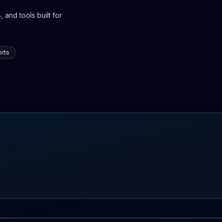
 and tools built for
rts