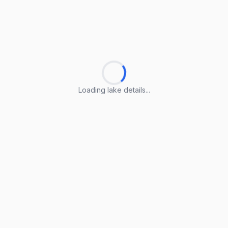
Loading lake details...
Loading lake details...