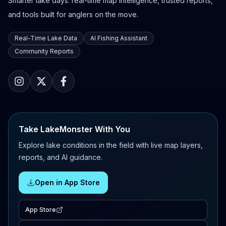
Smarter lake days: real-time map intelligence, trusted reports,
and tools built for anglers on the move.
Real-Time Lake Data
AI Fishing Assistant
Community Reports
Take LakeMonster With You
Explore lake conditions in the field with live map layers,
reports, and AI guidance.
Open in App Store
App Store