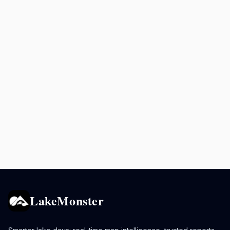
LakeMonster