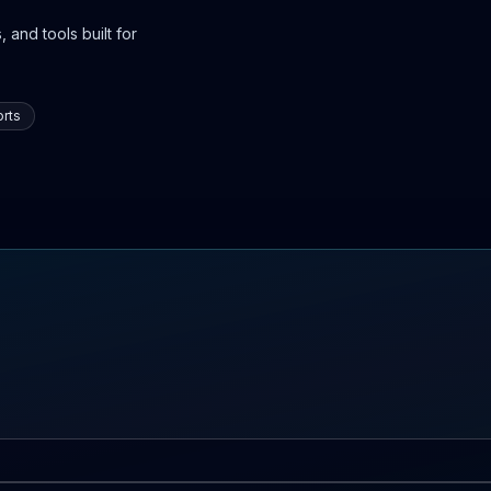
 and tools built for
rts