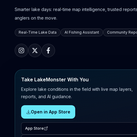
Smarter lake days: real-time map intelligence, trusted reports,
anglers on the move.
Real-Time Lake Data
AI Fishing Assistant
Community Repo
Take LakeMonster With You
Explore lake conditions in the field with live map layers,
reports, and AI guidance.
Open in App Store
App Store