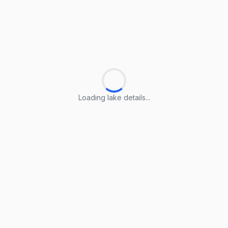
Loading lake details...
Loading lake details...