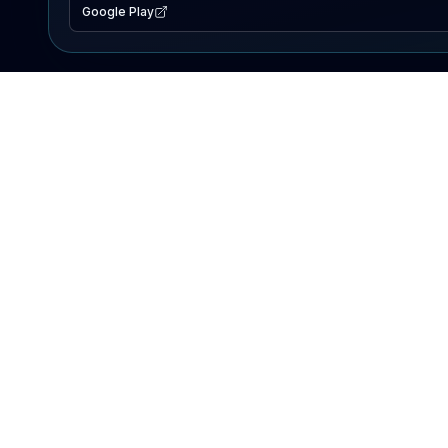
Google Play
EXPLORE
Lake Map
Fishing Reports
Events
Search Lakes
PRODUCT
AI Assistant
Premium
Advertise