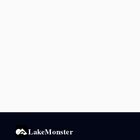
LakeMonster