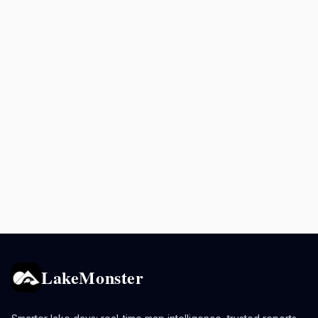
LakeMonster