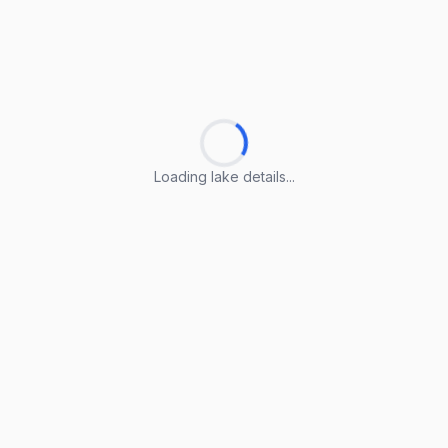
Loading lake details...
Loading lake details...