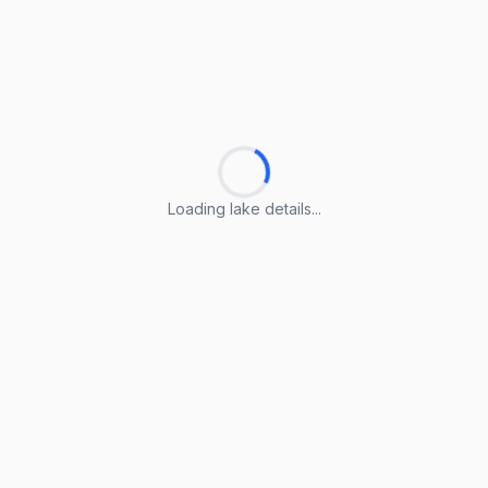
Loading lake details...
Loading lake details...