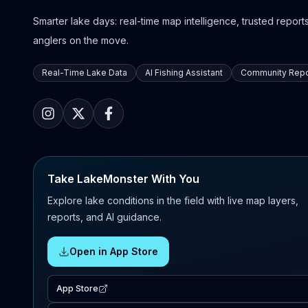
Smarter lake days: real-time map intelligence, trusted reports,
anglers on the move.
Real-Time Lake Data
AI Fishing Assistant
Community Repo
Take LakeMonster With You
Explore lake conditions in the field with live map layers,
reports, and AI guidance.
Open in App Store
App Store