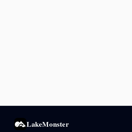
LakeMonster