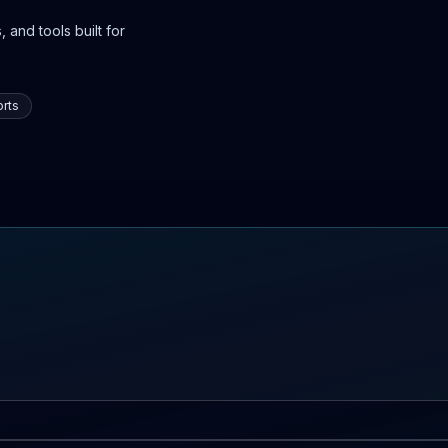
 and tools built for
rts