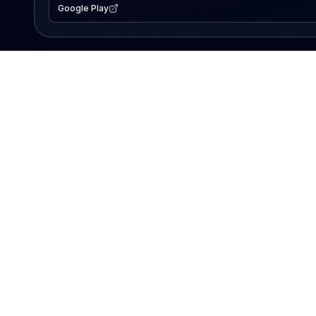
Google Play
EXPLORE
Lake Map
Fishing Reports
Events
Search Lakes
PRODUCT
AI Assistant
Premium
Advertise