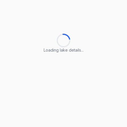
Loading lake details...
Loading lake details...