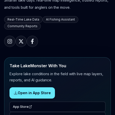
Smarter lake days: real-time map intelligence, trusted reports,
and tools built for anglers on the move.
Real-Time Lake Data
AI Fishing Assistant
Community Reports
Take LakeMonster With You
Explore lake conditions in the field with live map layers,
reports, and AI guidance.
Open in App Store
App Store