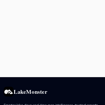
LakeMonster