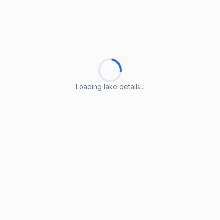
Loading lake details...
Loading lake details...