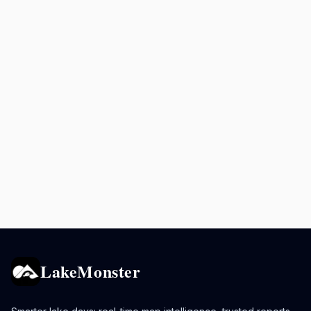
LakeMonster