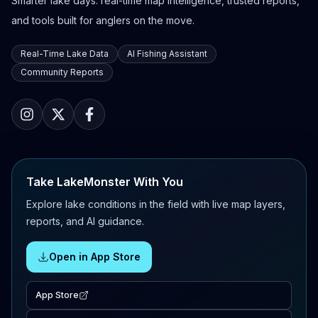
Smarter lake days: real-time map intelligence, trusted reports,
and tools built for anglers on the move.
Real-Time Lake Data
AI Fishing Assistant
Community Reports
Take LakeMonster With You
Explore lake conditions in the field with live map layers,
reports, and AI guidance.
Open in App Store
App Store