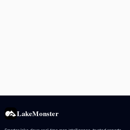
LakeMonster