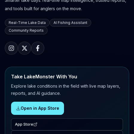
Smarter lake days: real-time map intelligence, trusted reports,
and tools built for anglers on the move.
Real-Time Lake Data
AI Fishing Assistant
Community Reports
Take LakeMonster With You
Explore lake conditions in the field with live map layers,
reports, and AI guidance.
Open in App Store
App Store