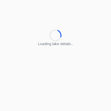
Loading lake details...
Loading lake details...