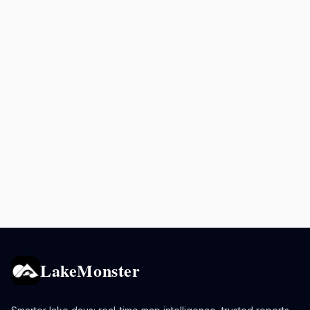
LakeMonster