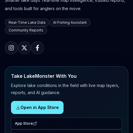
Smarter lake days: real-time map intelligence, trusted reports,
and tools built for anglers on the move.
Real-Time Lake Data
AI Fishing Assistant
Community Reports
Take LakeMonster With You
Explore lake conditions in the field with live map layers,
reports, and AI guidance.
Open in App Store
App Store