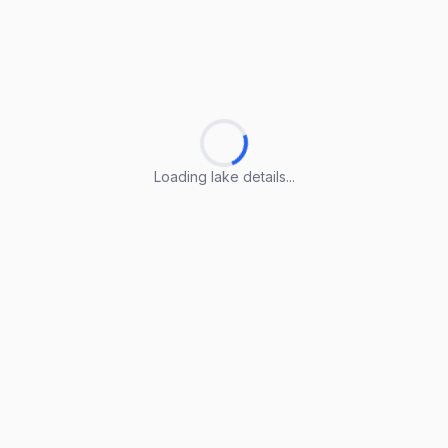
Loading lake details...
Loading lake details...