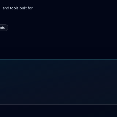
 and tools built for
rts