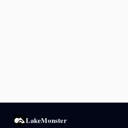
LakeMonster