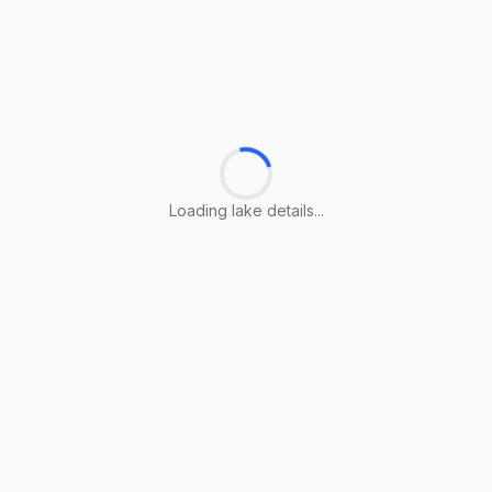
Loading lake details...
Loading lake details...