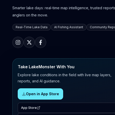
Smarter lake days: real-time map intelligence, trusted reports,
anglers on the move.
Real-Time Lake Data
AI Fishing Assistant
Community Repo
Take LakeMonster With You
Explore lake conditions in the field with live map layers,
reports, and AI guidance.
Open in App Store
App Store