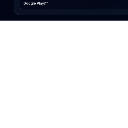
Google Play
EXPLORE
Lake Map
Fishing Reports
Events
Search Lakes
PRODUCT
AI Assistant
Premium
Advertise