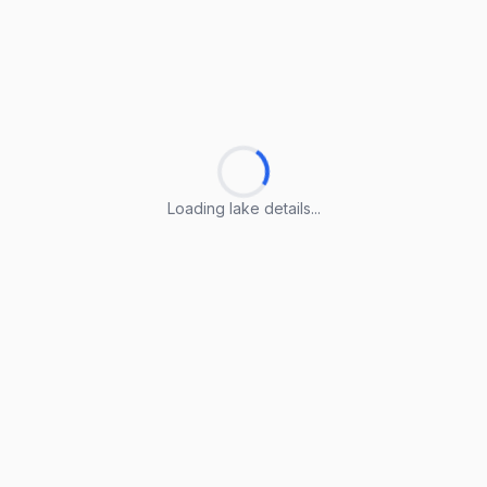
Loading lake details...
Loading lake details...