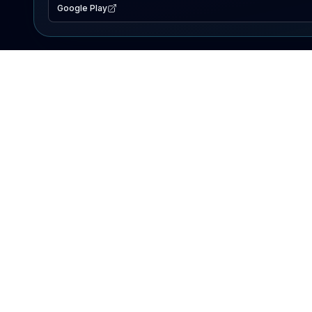
Google Play
EXPLORE
Lake Map
Fishing Reports
Events
Search Lakes
PRODUCT
AI Assistant
Premium
Advertise