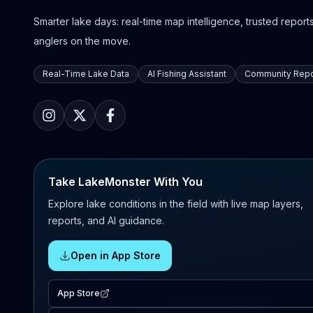
Smarter lake days: real-time map intelligence, trusted reports,
anglers on the move.
Real-Time Lake Data
AI Fishing Assistant
Community Repo
Take LakeMonster With You
Explore lake conditions in the field with live map layers,
reports, and AI guidance.
Open in App Store
App Store