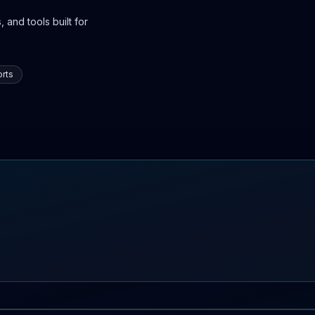
 and tools built for
rts