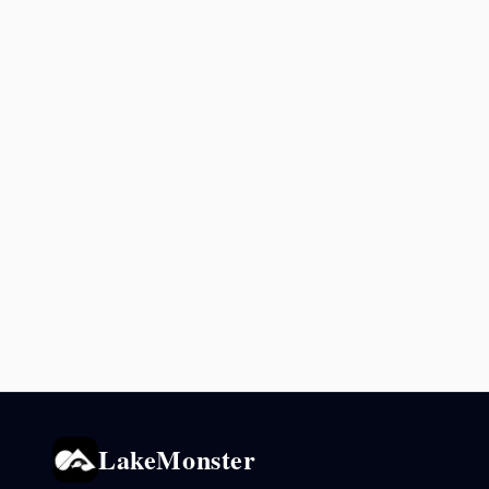
LakeMonster