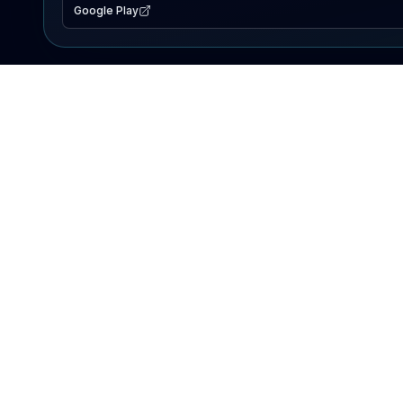
Google Play
EXPLORE
Lake Map
Fishing Reports
Events
Search Lakes
PRODUCT
AI Assistant
Premium
Advertise