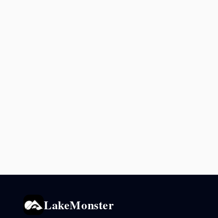
LakeMonster