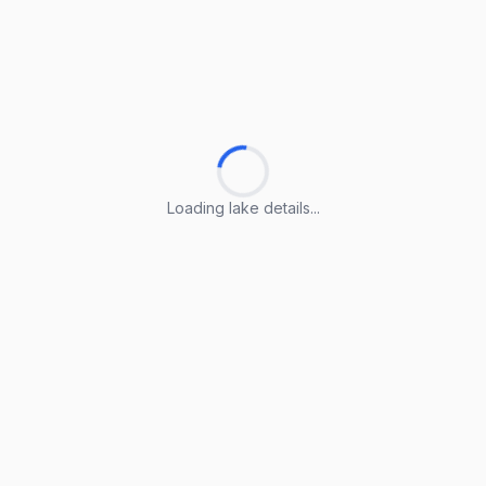
Loading lake details...
Loading lake details...