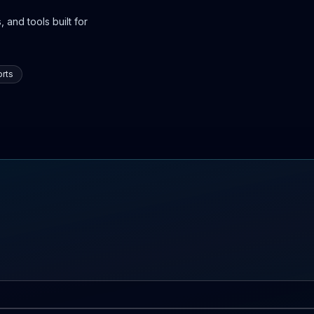
 and tools built for
rts