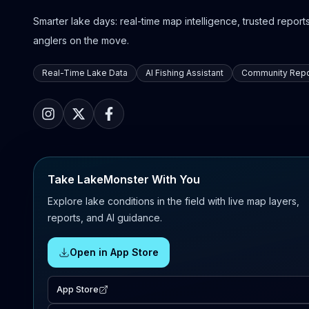
Smarter lake days: real-time map intelligence, trusted reports,
anglers on the move.
Real-Time Lake Data
AI Fishing Assistant
Community Repo
Take LakeMonster With You
Explore lake conditions in the field with live map layers,
reports, and AI guidance.
Open in App Store
App Store