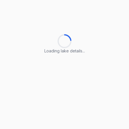
Loading lake details...
Loading lake details...