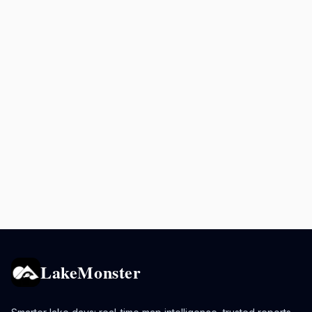
LakeMonster