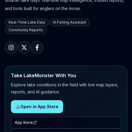
Smarter lake days: real-time map intelligence, trusted reports,
and tools built for anglers on the move.
Real-Time Lake Data
AI Fishing Assistant
Community Reports
Take LakeMonster With You
Explore lake conditions in the field with live map layers,
reports, and AI guidance.
Open in App Store
App Store