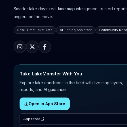
Smarter lake days: real-time map intelligence, trusted reports,
anglers on the move.
Real-Time Lake Data
AI Fishing Assistant
Community Repo
Take LakeMonster With You
Explore lake conditions in the field with live map layers,
reports, and AI guidance.
Open in App Store
App Store