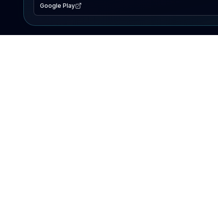
Google Play
EXPLORE
Lake Map
Fishing Reports
Events
Search Lakes
PRODUCT
AI Assistant
Premium
Advertise