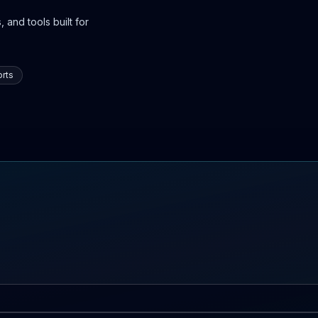
 and tools built for
rts