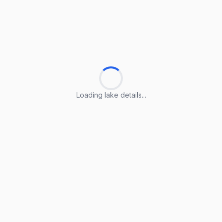
Loading lake details...
Loading lake details...