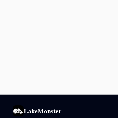
LakeMonster