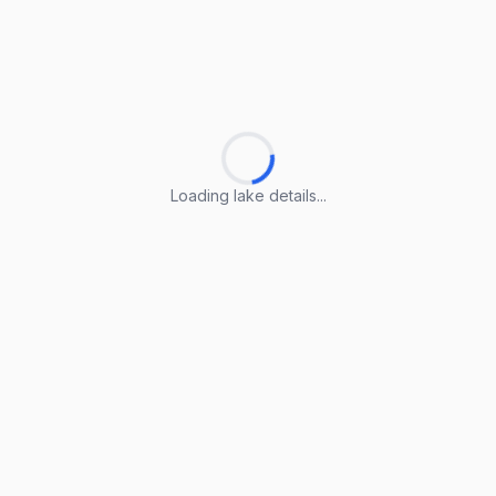
Loading lake details...
Loading lake details...