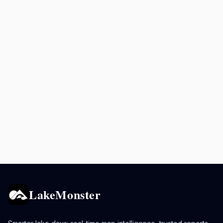
LakeMonster