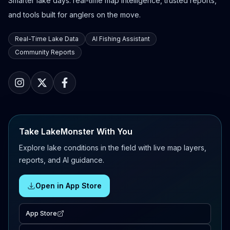
Smarter lake days: real-time map intelligence, trusted reports,
and tools built for anglers on the move.
Real-Time Lake Data
AI Fishing Assistant
Community Reports
Take LakeMonster With You
Explore lake conditions in the field with live map layers,
reports, and AI guidance.
Open in App Store
App Store