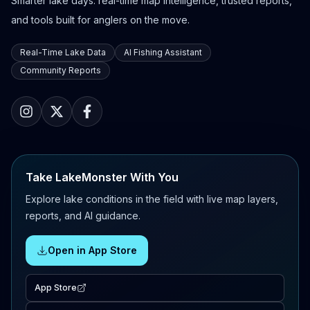
Smarter lake days: real-time map intelligence, trusted reports,
and tools built for anglers on the move.
Real-Time Lake Data
AI Fishing Assistant
Community Reports
Take LakeMonster With You
Explore lake conditions in the field with live map layers,
reports, and AI guidance.
Open in App Store
App Store