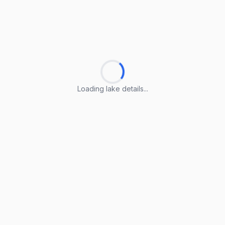
Loading lake details...
Loading lake details...