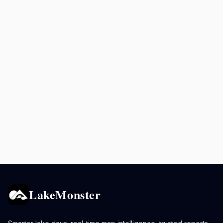
LakeMonster