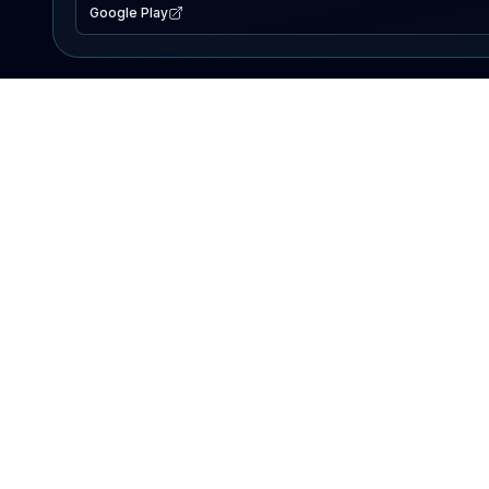
Google Play
EXPLORE
Lake Map
Fishing Reports
Events
Search Lakes
PRODUCT
AI Assistant
Premium
Advertise