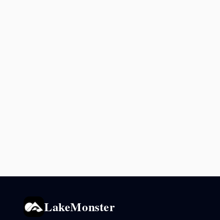
LakeMonster