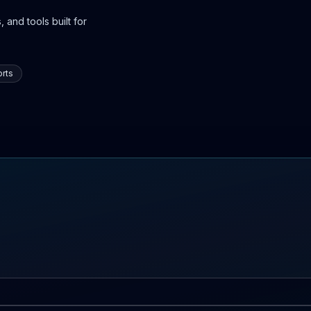
 and tools built for
rts