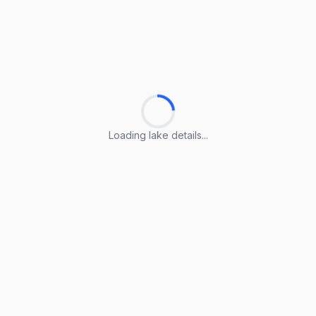
Loading lake details...
Loading lake details...