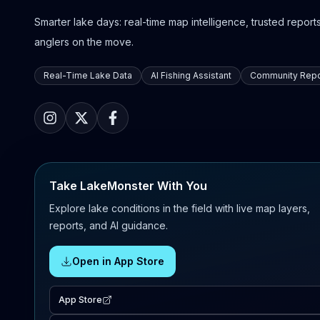
Smarter lake days: real-time map intelligence, trusted reports,
anglers on the move.
Real-Time Lake Data
AI Fishing Assistant
Community Repo
Take LakeMonster With You
Explore lake conditions in the field with live map layers,
reports, and AI guidance.
Open in App Store
App Store