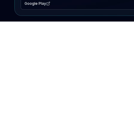
Google Play
EXPLORE
Lake Map
Fishing Reports
Events
Search Lakes
PRODUCT
AI Assistant
Premium
Advertise