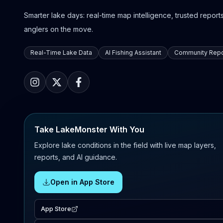
Smarter lake days: real-time map intelligence, trusted reports,
anglers on the move.
Real-Time Lake Data
AI Fishing Assistant
Community Repo
Take LakeMonster With You
Explore lake conditions in the field with live map layers,
reports, and AI guidance.
Open in App Store
App Store