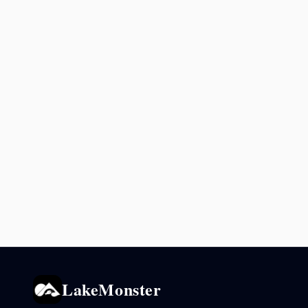
LakeMonster