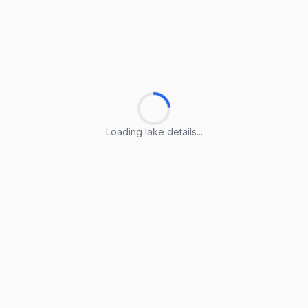
Loading lake details...
Loading lake details...