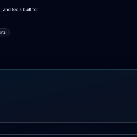
 and tools built for
rts