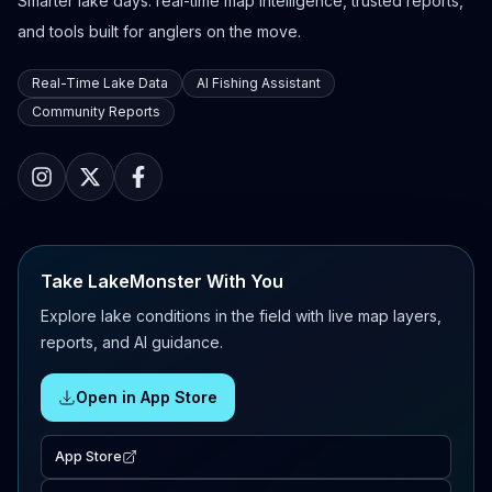
Smarter lake days: real-time map intelligence, trusted reports,
and tools built for anglers on the move.
Real-Time Lake Data
AI Fishing Assistant
Community Reports
Take LakeMonster With You
Explore lake conditions in the field with live map layers,
reports, and AI guidance.
Open in App Store
App Store