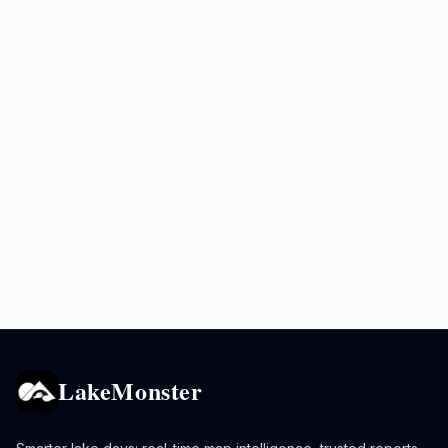
LakeMonster