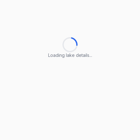
Loading lake details...
Loading lake details...