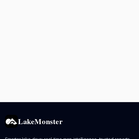
LakeMonster