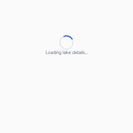
Loading lake details...
Loading lake details...