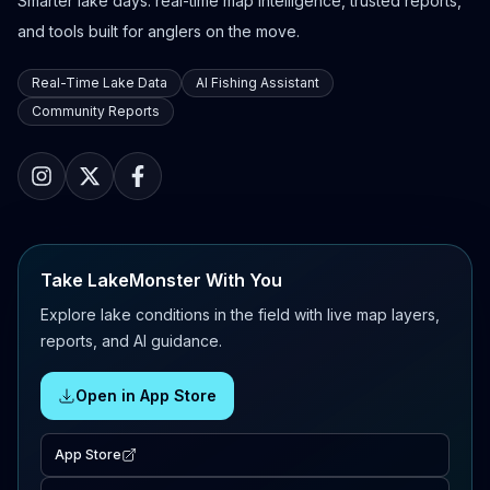
Smarter lake days: real-time map intelligence, trusted reports,
and tools built for anglers on the move.
Real-Time Lake Data
AI Fishing Assistant
Community Reports
Take LakeMonster With You
Explore lake conditions in the field with live map layers,
reports, and AI guidance.
Open in App Store
App Store