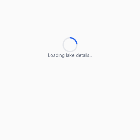
Loading lake details...
Loading lake details...