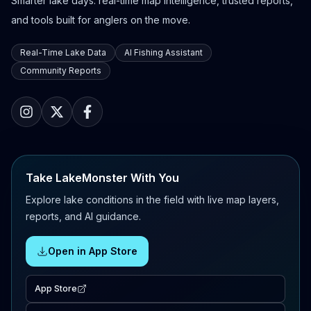
Smarter lake days: real-time map intelligence, trusted reports,
and tools built for anglers on the move.
Real-Time Lake Data
AI Fishing Assistant
Community Reports
Take LakeMonster With You
Explore lake conditions in the field with live map layers,
reports, and AI guidance.
Open in App Store
App Store