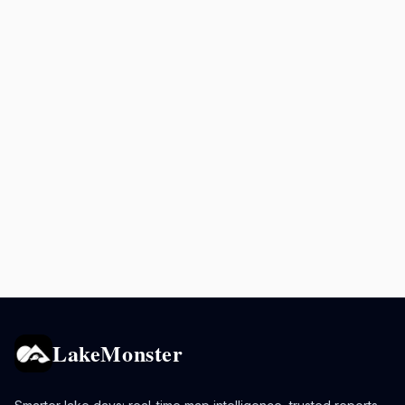
LakeMonster