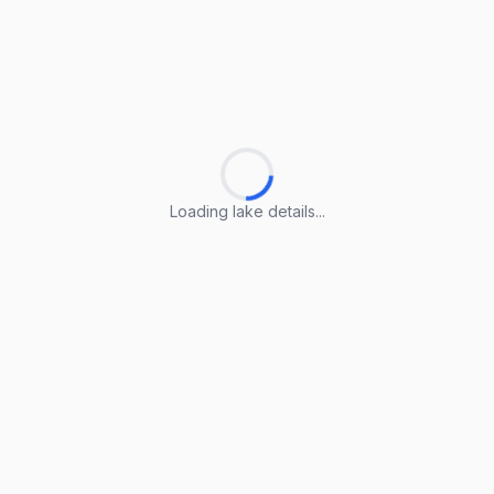
Loading lake details...
Loading lake details...