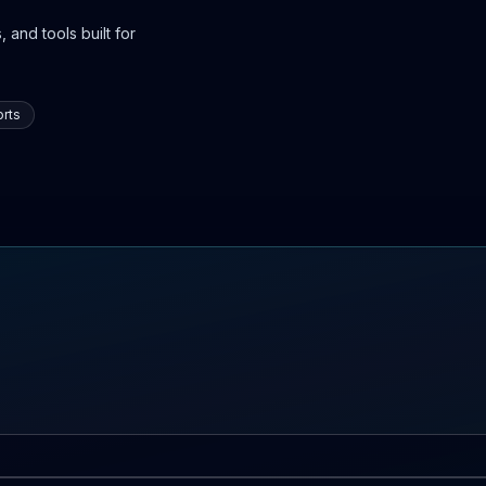
 and tools built for
rts