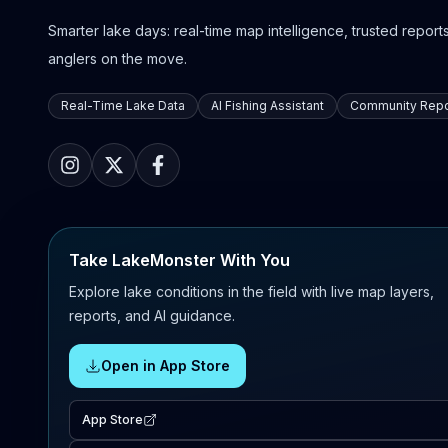
Smarter lake days: real-time map intelligence, trusted reports,
anglers on the move.
Real-Time Lake Data
AI Fishing Assistant
Community Repo
Take LakeMonster With You
Explore lake conditions in the field with live map layers,
reports, and AI guidance.
Open in App Store
App Store