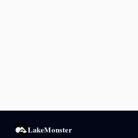
LakeMonster