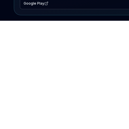
Google Play
EXPLORE
Lake Map
Fishing Reports
Events
Search Lakes
PRODUCT
AI Assistant
Premium
Advertise