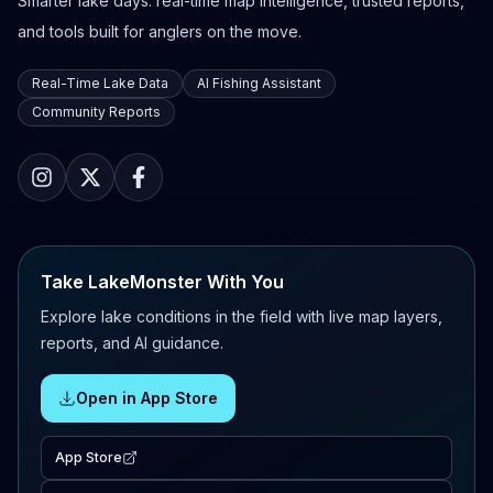
Smarter lake days: real-time map intelligence, trusted reports,
and tools built for anglers on the move.
Real-Time Lake Data
AI Fishing Assistant
Community Reports
Take LakeMonster With You
Explore lake conditions in the field with live map layers,
reports, and AI guidance.
Open in App Store
App Store