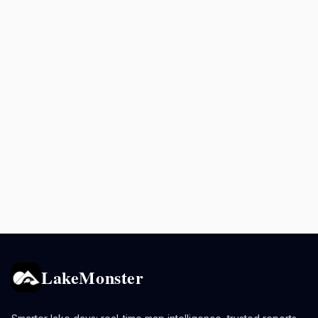
LakeMonster