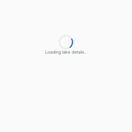
Loading lake details...
Loading lake details...