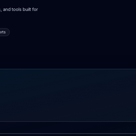
 and tools built for
rts