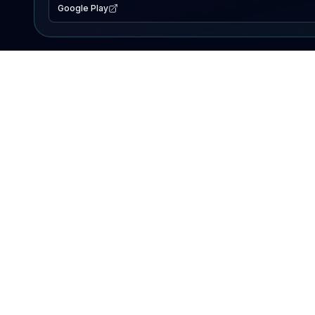
Google Play
EXPLORE
Lake Map
Fishing Reports
Events
Search Lakes
PRODUCT
AI Assistant
Premium
Advertise