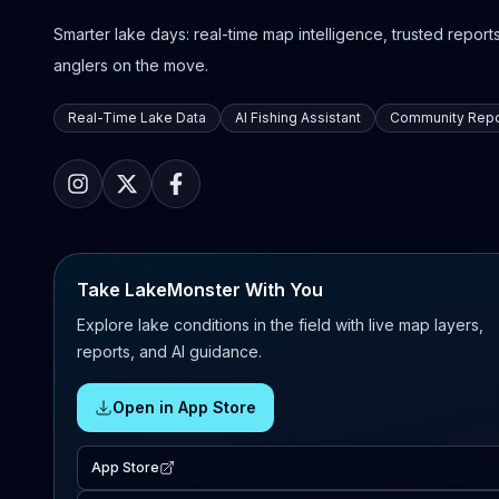
Smarter lake days: real-time map intelligence, trusted reports,
anglers on the move.
Real-Time Lake Data
AI Fishing Assistant
Community Repo
Take LakeMonster With You
Explore lake conditions in the field with live map layers,
reports, and AI guidance.
Open in App Store
App Store