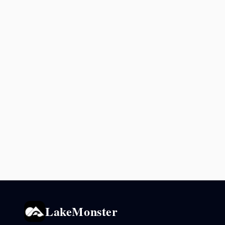
LakeMonster