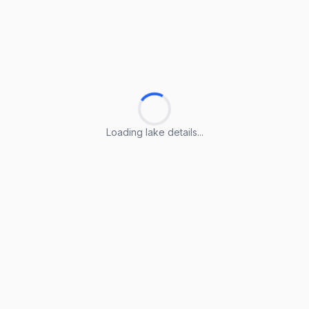
Loading lake details...
Loading lake details...