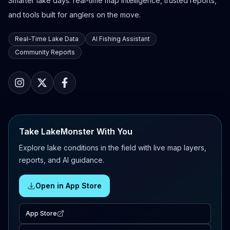
Smarter lake days: real-time map intelligence, trusted reports,
and tools built for anglers on the move.
Real-Time Lake Data
AI Fishing Assistant
Community Reports
Take LakeMonster With You
Explore lake conditions in the field with live map layers,
reports, and AI guidance.
Open in App Store
App Store