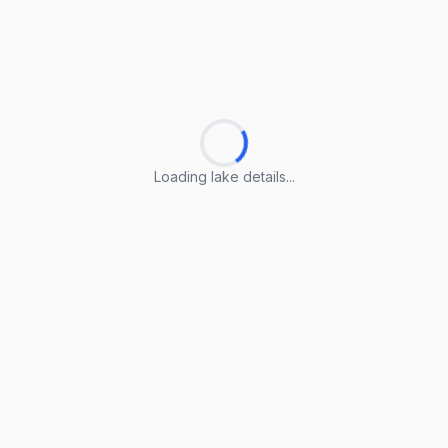
Loading lake details...
Loading lake details...