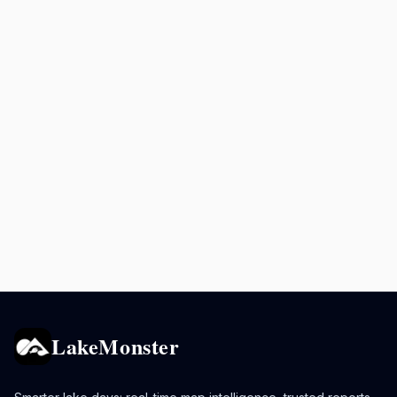
LakeMonster