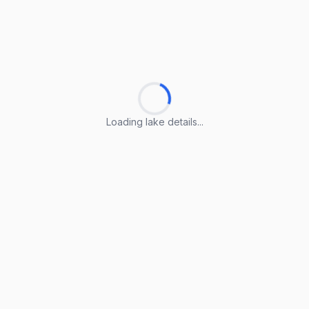
Loading lake details...
Loading lake details...