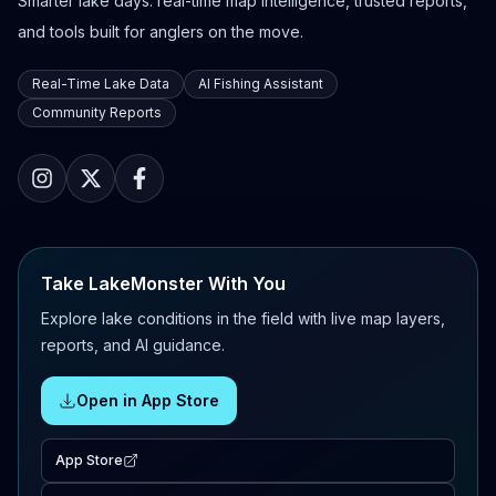
Smarter lake days: real-time map intelligence, trusted reports,
and tools built for anglers on the move.
Real-Time Lake Data
AI Fishing Assistant
Community Reports
Take LakeMonster With You
Explore lake conditions in the field with live map layers,
reports, and AI guidance.
Open in App Store
App Store