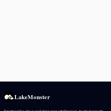
LakeMonster