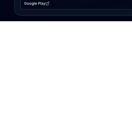
Google Play
EXPLORE
Lake Map
Fishing Reports
Events
Search Lakes
PRODUCT
AI Assistant
Premium
Advertise