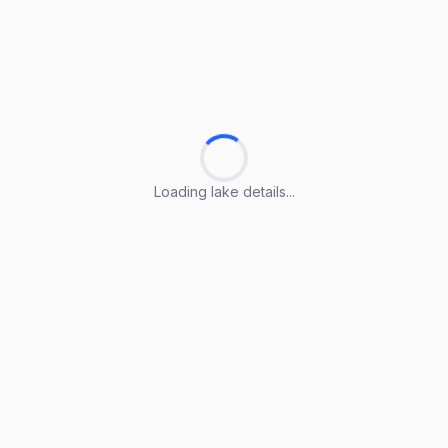
Loading lake details...
Loading lake details...