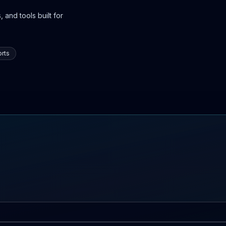
 and tools built for
rts