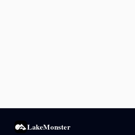
LakeMonster