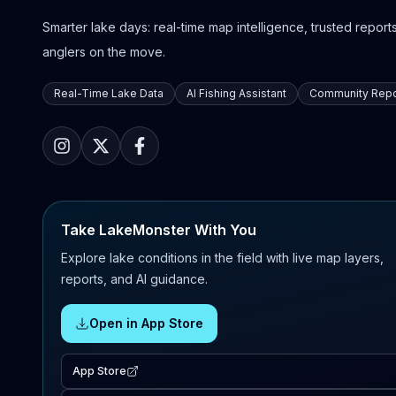
Smarter lake days: real-time map intelligence, trusted reports,
anglers on the move.
Real-Time Lake Data
AI Fishing Assistant
Community Repo
Take LakeMonster With You
Explore lake conditions in the field with live map layers,
reports, and AI guidance.
Open in App Store
App Store