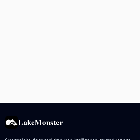
LakeMonster