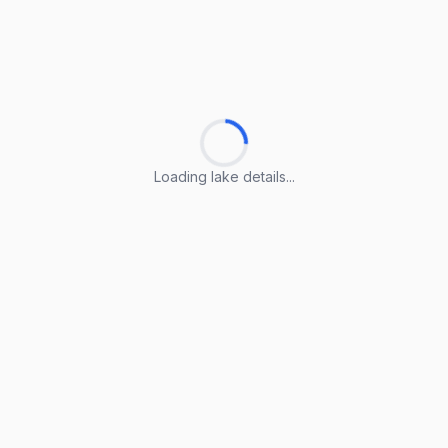
Loading lake details...
Loading lake details...