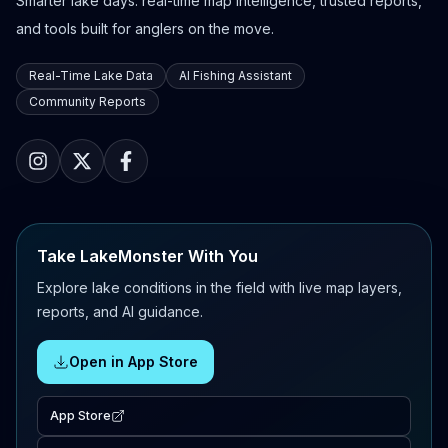
Smarter lake days: real-time map intelligence, trusted reports,
and tools built for anglers on the move.
Real-Time Lake Data
AI Fishing Assistant
Community Reports
Take LakeMonster With You
Explore lake conditions in the field with live map layers,
reports, and AI guidance.
Open in App Store
App Store