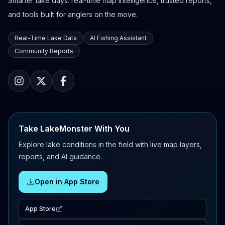
Smarter lake days: real-time map intelligence, trusted reports,
and tools built for anglers on the move.
Real-Time Lake Data
AI Fishing Assistant
Community Reports
Take LakeMonster With You
Explore lake conditions in the field with live map layers,
reports, and AI guidance.
Open in App Store
App Store