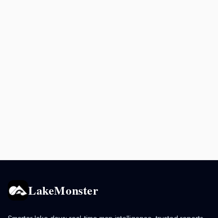
LakeMonster