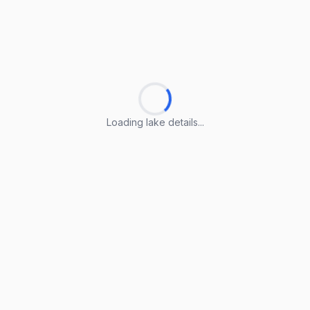
Loading lake details...
Loading lake details...