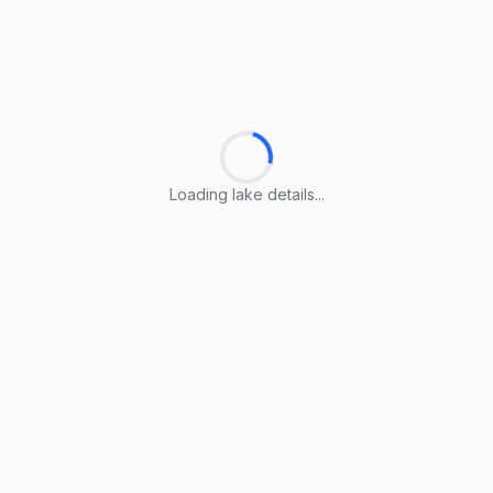
Loading lake details...
Loading lake details...