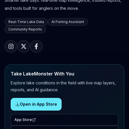
Smarter lake days: real-time map intelligence, trusted reports,
and tools built for anglers on the move.
Real-Time Lake Data
AI Fishing Assistant
Community Reports
Take LakeMonster With You
Explore lake conditions in the field with live map layers,
reports, and AI guidance.
Open in App Store
App Store