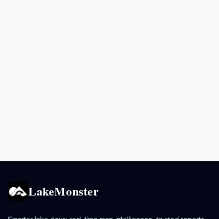
LakeMonster