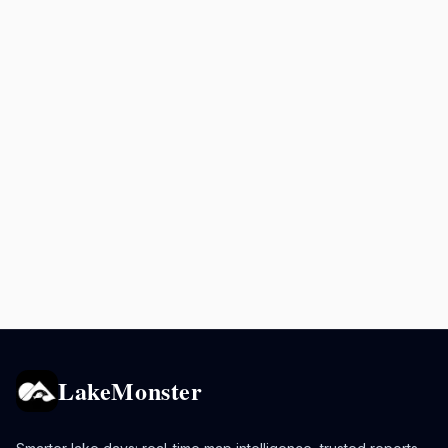
LakeMonster