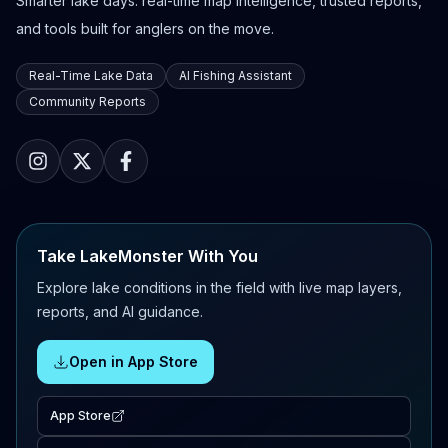
Smarter lake days: real-time map intelligence, trusted reports,
and tools built for anglers on the move.
Real-Time Lake Data
AI Fishing Assistant
Community Reports
Take LakeMonster With You
Explore lake conditions in the field with live map layers,
reports, and AI guidance.
Open in App Store
App Store