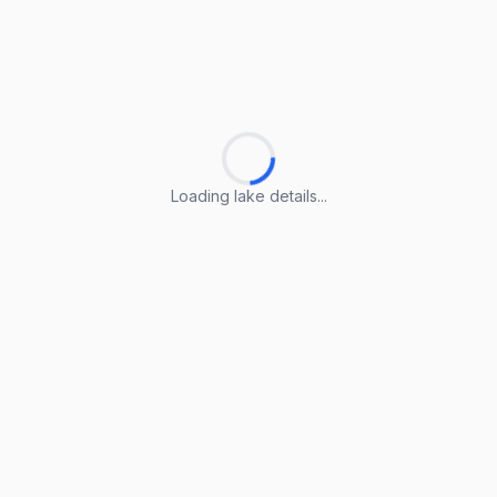
Loading lake details...
Loading lake details...