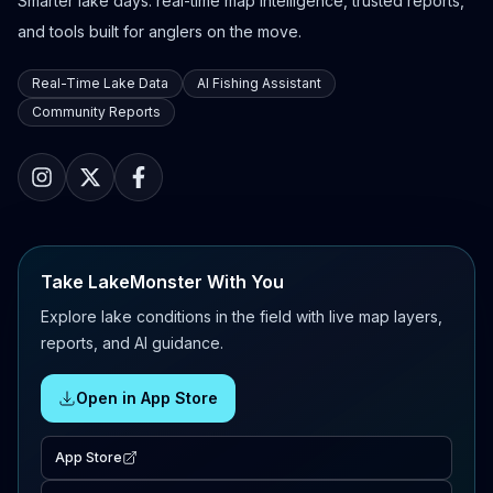
Smarter lake days: real-time map intelligence, trusted reports,
and tools built for anglers on the move.
Real-Time Lake Data
AI Fishing Assistant
Community Reports
Take LakeMonster With You
Explore lake conditions in the field with live map layers,
reports, and AI guidance.
Open in App Store
App Store