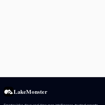
LakeMonster