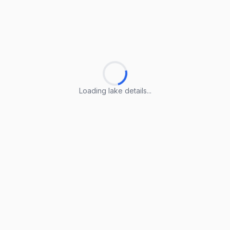
Loading lake details...
Loading lake details...